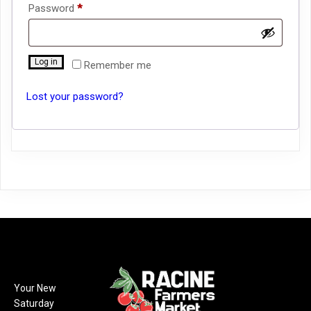
Required
Password
*
Log in
Remember me
Lost your password?
Your New
Saturday