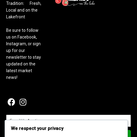
Tradition: Fresh,
Local and on the
Lakefront
Be sure to follow
us on Facebook,
Instagram, or sign
up for our
newsletter to stay
updated on the
latest market
news!
We respect your privacy
Subscribe Now