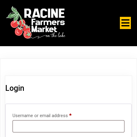
Login
Required
Username or email address
*