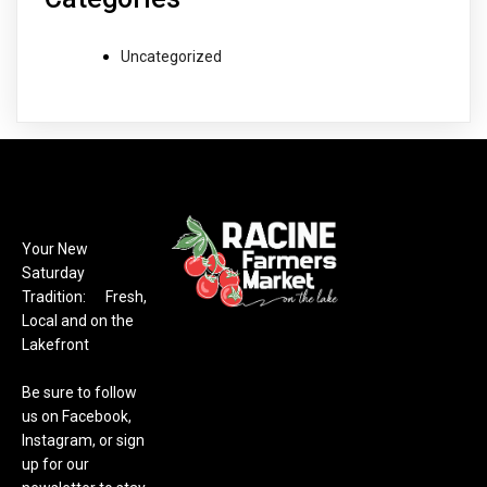
Uncategorized
Your New
Saturday
Tradition: Fresh,
Local and on the
Lakefront
Be sure to follow
us on Facebook,
Instagram, or sign
up for our