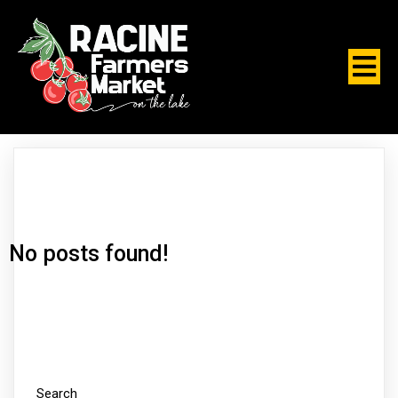
No posts found!
Search