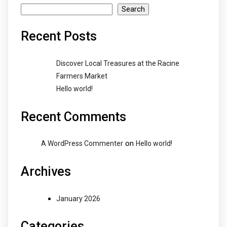
Search
Recent Posts
Discover Local Treasures at the Racine
Farmers Market
Hello world!
Recent Comments
on
A WordPress Commenter
Hello world!
Archives
January 2026
Categories