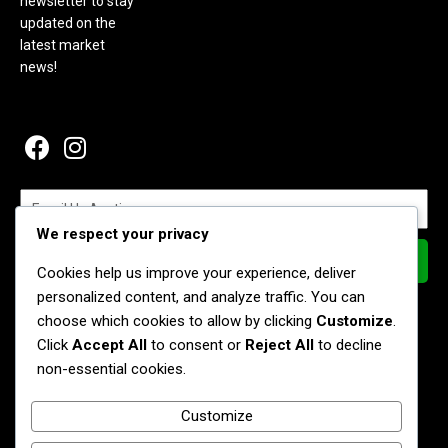
newsletter to stay
updated on the
latest market
news!
We respect your privacy
Subscribe Now
Cookies help us improve your experience, deliver
personalized content, and analyze traffic. You can
Join our Newsletter
choose which cookies to allow by clicking
Customize
.
Stay connected and receive the latest information about
Click
Accept All
to consent or
Reject All
to decline
products, events, and vendor highlights, recipes delivered each
non-essential cookies.
Friday to your mailbox.
Customize